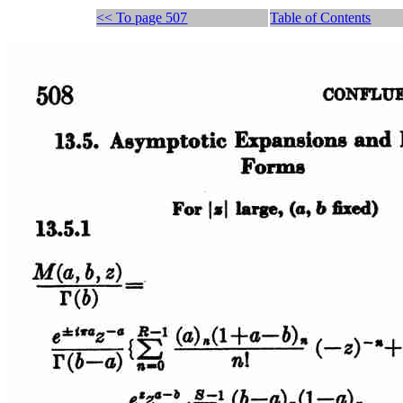
<< To page 507
Table of Contents