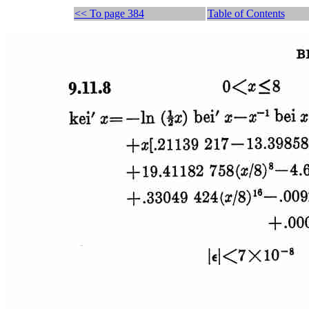
<< To page 384
Table of Contents