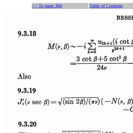
<< To page 366
Table of Contents