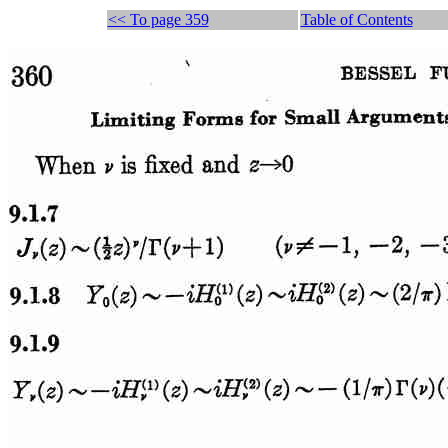
<< To page 359
Table of Contents