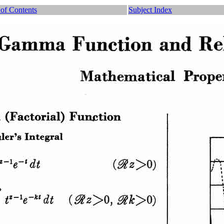
 of Contents
Subject Index