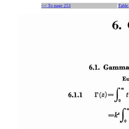
<< To page 253
Table