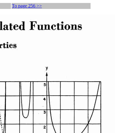
To page 256 >>